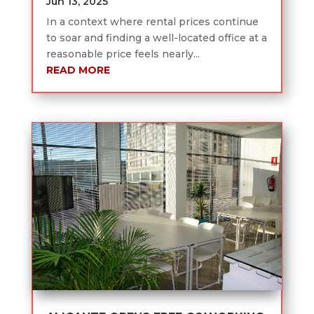
Jun 13, 2025
In a context where rental prices continue
to soar and finding a well-located office at a
reasonable price feels nearly...
READ MORE