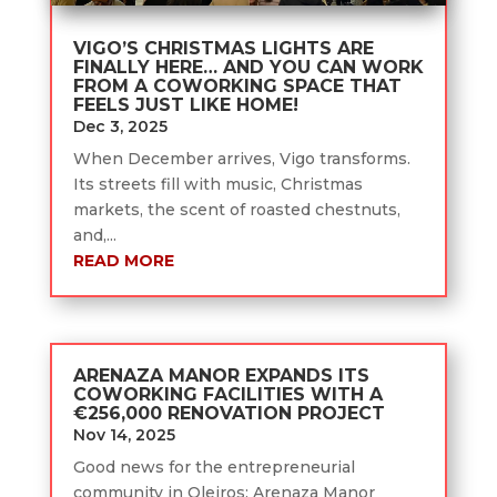
VIGO’S CHRISTMAS LIGHTS ARE
FINALLY HERE… AND YOU CAN WORK
FROM A COWORKING SPACE THAT
FEELS JUST LIKE HOME!
Dec 3, 2025
When December arrives, Vigo transforms.
Its streets fill with music, Christmas
markets, the scent of roasted chestnuts,
and,...
READ MORE
ARENAZA MANOR EXPANDS ITS
COWORKING FACILITIES WITH A
€256,000 RENOVATION PROJECT
Nov 14, 2025
Good news for the entrepreneurial
community in Oleiros: Arenaza Manor