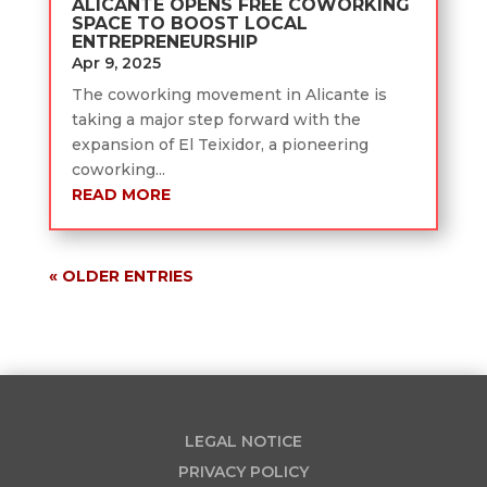
ALICANTE OPENS FREE COWORKING
SPACE TO BOOST LOCAL
ENTREPRENEURSHIP
Apr 9, 2025
The coworking movement in Alicante is
taking a major step forward with the
expansion of El Teixidor, a pioneering
coworking...
READ MORE
« OLDER ENTRIES
LEGAL NOTICE
PRIVACY POLICY