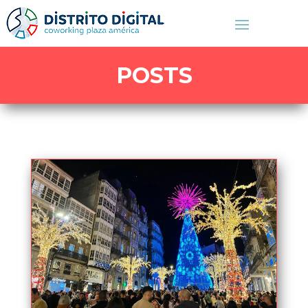
POSTS