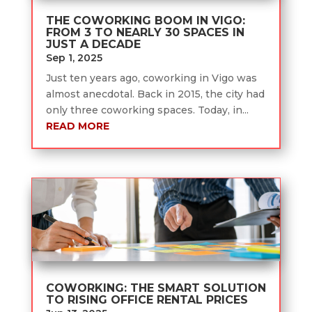
THE COWORKING BOOM IN VIGO:
FROM 3 TO NEARLY 30 SPACES IN
JUST A DECADE
Sep 1, 2025
Just ten years ago, coworking in Vigo was
almost anecdotal. Back in 2015, the city had
only three coworking spaces. Today, in...
READ MORE
COWORKING: THE SMART SOLUTION
TO RISING OFFICE RENTAL PRICES