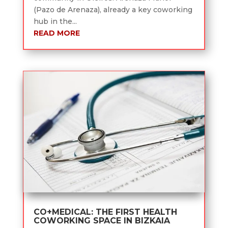
(Pazo de Arenaza), already a key coworking
hub in the...
READ MORE
CO+MEDICAL: THE FIRST HEALTH
COWORKING SPACE IN BIZKAIA