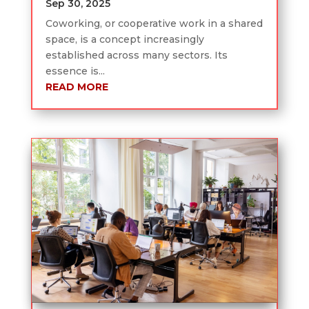
Sep 30, 2025
Coworking, or cooperative work in a shared
space, is a concept increasingly
established across many sectors. Its
essence is...
READ MORE