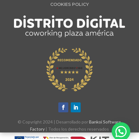
COOKIES POLICY
© Copyright 2024 | Desarrollado por
Bankoi Software
Factory
| Todos los derechos reservados