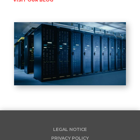
LEGAL NOTICE
PRIVACY POLICY