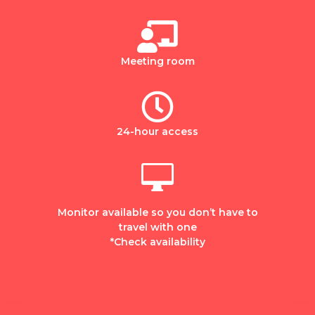

Meeting room

24-hour access

Monitor available so you don’t have to
travel with one
*Check availability