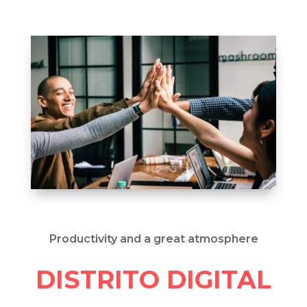
Productivity and a great atmosphere
DISTRITO DIGITAL