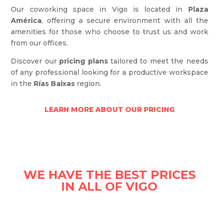
Our coworking space in Vigo is located in
Plaza
América
, offering a secure environment with all the
amenities for those who choose to trust us and work
from our offices.
Discover our
pricing plans
tailored to meet the needs
of any professional looking for a productive workspace
in the
Rías Baixas
region.
LEARN MORE ABOUT OUR PRICING
WE HAVE THE BEST PRICES
IN ALL OF VIGO