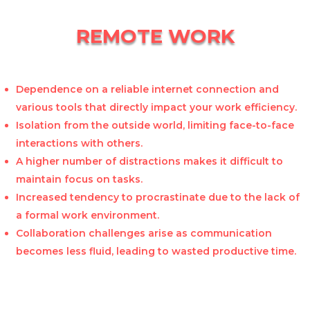
REMOTE WORK
Dependence on a reliable internet connection and
various tools that directly impact your work efficiency.
Isolation from the outside world, limiting face-to-face
interactions with others.
A higher number of distractions makes it difficult to
maintain focus on tasks.
Increased tendency to procrastinate due to the lack of
a formal work environment.
Collaboration challenges arise as communication
becomes less fluid, leading to wasted productive time.