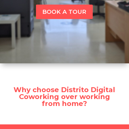
BOOK A TOUR
Why choose Distrito Digital
Coworking over working
from home?