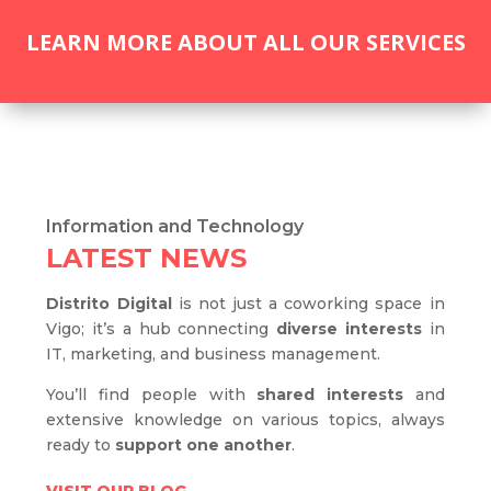
LEARN MORE ABOUT ALL OUR SERVICES
Information and Technology
LATEST NEWS
Distrito Digital
is not just a coworking space in
Vigo; it’s a hub connecting
diverse interests
in
IT, marketing, and business management.
You’ll find people with
shared interests
and
extensive knowledge on various topics, always
ready to
support one another
.
VISIT OUR BLOG