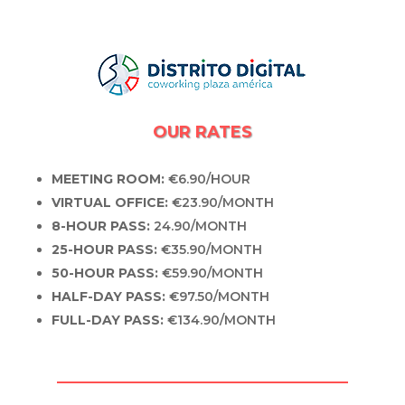
OUR RATES
MEETING ROOM:
€6.90/HOUR
VIRTUAL OFFICE:
€23.90/MONTH
8-HOUR PASS:
24.90/MONTH
25-HOUR PASS:
€35.90/MONTH
50-HOUR PASS:
€59.90/MONTH
HALF-DAY PASS:
€97.50/MONTH
FULL-DAY PASS:
€134.90/MONTH