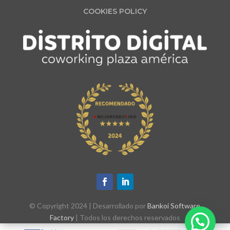
COOKIES POLICY
© Copyright 2024 | Desarrollado por
Bankoi Software
Factory
| Todos los derechos reservados