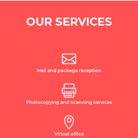
OUR SERVICES

Mail and package reception

Photocopying and scanning services

Virtual office