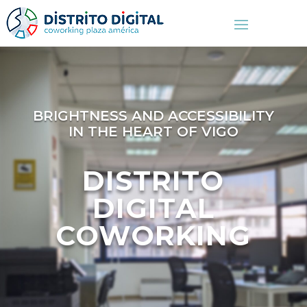
BRIGHTNESS AND ACCESSIBILITY
IN THE HEART OF VIGO
DISTRITO
DIGITAL
COWORKING