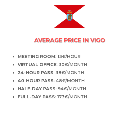
AVERAGE PRICE IN VIGO
MEETING ROOM
: 13€/HOUR
VIRTUAL OFFICE
: 30€/MONTH
24-HOUR PASS
: 38€/MONTH
40-HOUR PASS
: 48€/MONTH
HALF-DAY PASS
: 94€/MONTH
FULL-DAY PASS
: 173€/MONTH