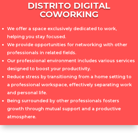
DISTRITO DIGITAL
COWORKING
We offer a space exclusively dedicated to work,
helping you stay focused.
We provide opportunities for networking with other
professionals in related fields.
Our professional environment includes various services
designed to boost your productivity.
Reduce stress by transitioning from a home setting to
a professional workspace, effectively separating work
and personal life.
Being surrounded by other professionals fosters
growth through mutual support and a productive
atmosphere.