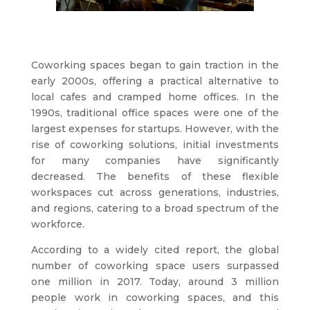
Coworking spaces began to gain traction in the
early 2000s, offering a practical alternative to
local cafes and cramped home offices. In the
1990s, traditional office spaces were one of the
largest expenses for startups. However, with the
rise of coworking solutions, initial investments
for many companies have significantly
decreased. The benefits of these flexible
workspaces cut across generations, industries,
and regions, catering to a broad spectrum of the
workforce.
According to a widely cited report, the global
number of coworking space users surpassed
one million in 2017. Today, around 3 million
people work in coworking spaces, and this