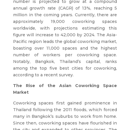
number is projected to grow at a compound
annual growth rate (CAGR) of 13%, reaching 5
million in the coming years. Currently, there are
approximately 19,000 coworking spaces
worldwide, with projections estimating this
figure will increase to 42,000 by 2024. The Asia-
Pacific region leads the global coworking market,
boasting over 11,000 spaces and the highest
number of workers per coworking space.
Notably, Bangkok, Thailand’s capital, ranks
among the top five best cities for coworking,
according to a recent survey.
The Rise of the Asian Coworking Space
Market
Coworking spaces first gained prominence in
Thailand following the 2011 floods, which forced
many in Bangkok’s suburbs to work from home.
Since then, coworking spaces have flourished in
the city and expanded to other provinces. The