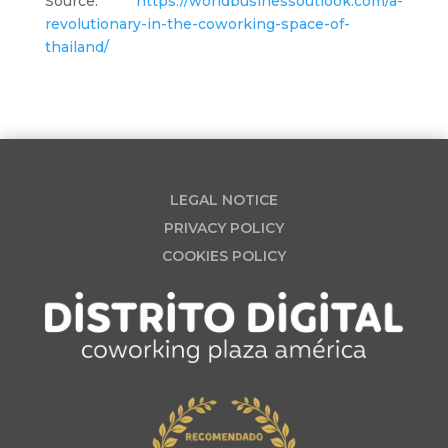
Source:
https://worldbusinessoutlook.com/a-
revolutionary-in-the-coworking-space-of-
thailand/
LEGAL NOTICE
PRIVACY POLICY
COOKIES POLICY