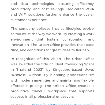
and data technologies, ensuring efficiency,
productivity, and cost savings. Dedicated VOIP
and WIFI solutions further enhance the overall
customer experience.
The company believes that as lifestyles evolve,
so too must the way we work. By creating a work
environment that fosters collaboration and
innovation, The Urban Office provides the space,
time, and conditions for great ideas to flourish.
In recognition of this vision, The Urban Office
was awarded the title of “Best Coworking Space
in Thailand 2023” by Singapore-based
World
Business Outlook
. By blending professionalism
with modern amenities and maintaining flexible,
affordable pricing, The Urban Office creates a
productive, tranquil workplace that supports
success in all professional endeavors.