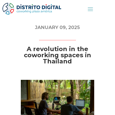
JANUARY 09, 2025
A revolution in the
coworking spaces in
Thailand