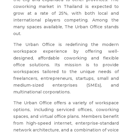
coworking market in Thailand is expected to
grow at a rate of 25%, with both local and
international players competing. Among the
many spaces available, The Urban Office stands
out.
The Urban Office is redefining the modern
workspace experience by offering well-
designed, affordable coworking and flexible
office solutions. Its mission is to provide
workspaces tailored to the unique needs of
freelancers, entrepreneurs, startups, small and
medium-sized enterprises (SMEs), and
multinational corporations.
The Urban Office offers a variety of workspace
options, including serviced offices, coworking
spaces, and virtual office plans. Members benefit
from high-speed internet, enterprise-standard
network architecture, and a combination of voice